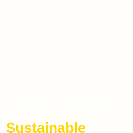
Moving Towards
A Cleaner, More
Sustainable