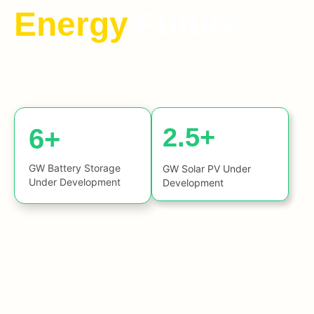
Energy
Future
2.5+
6+
GW Battery Storage
GW Solar PV Under
Under Development
Development