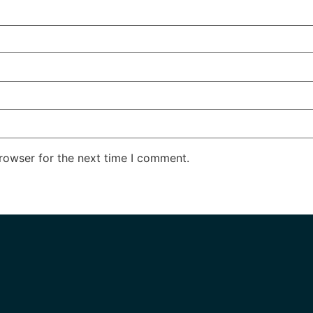
rowser for the next time I comment.