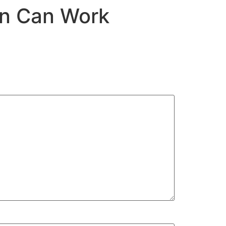
on Can Work