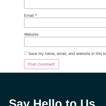
Email
*
Website
Save my name, email, and website in this b
Say Hello to Us