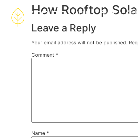
How Rooftop Sola
Home
About
Sol
Leave a Reply
Your email address will not be published.
Req
Comment
*
Name
*