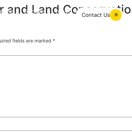
r and Land Conservati
utions
Regions
News
Contact Us
uired fields are marked
*