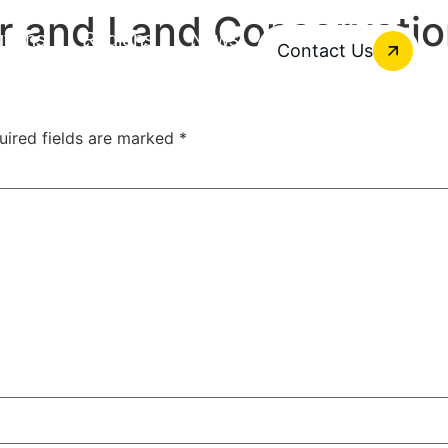
r and Land Conservati
utions
Regions
News
Contact Us
uired fields are marked
*