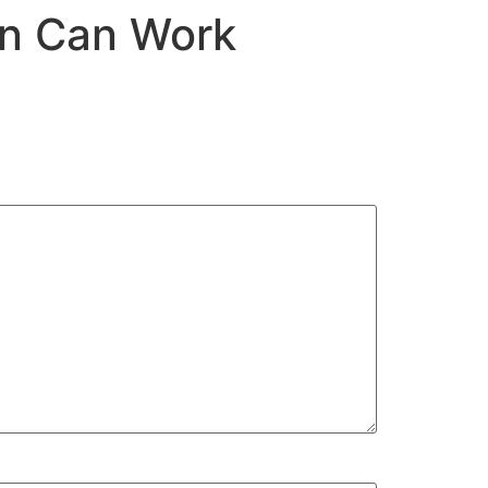
on Can Work