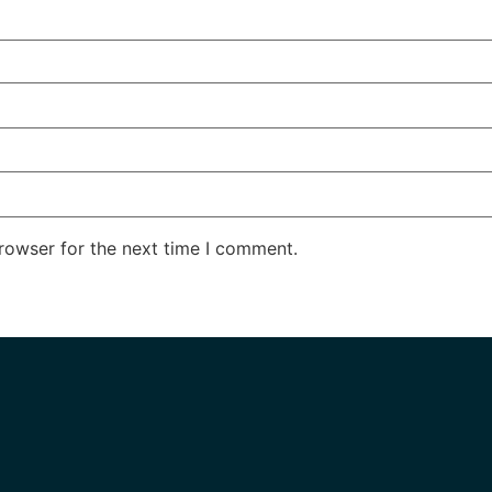
rowser for the next time I comment.