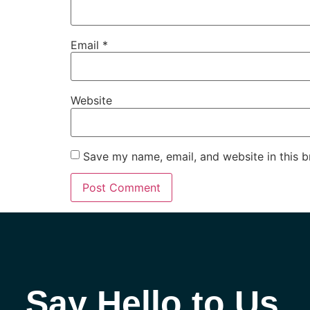
Email
*
Website
Save my name, email, and website in this b
Say Hello to Us