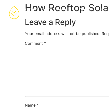
How Rooftop Sola
Home
About
Sol
Leave a Reply
Your email address will not be published.
Req
Comment
*
Name
*