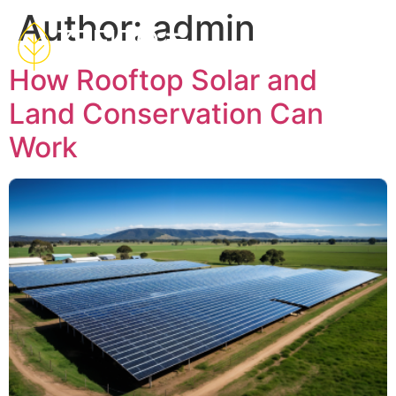
Author:
admin
How Rooftop Solar and
Land Conservation Can
Work