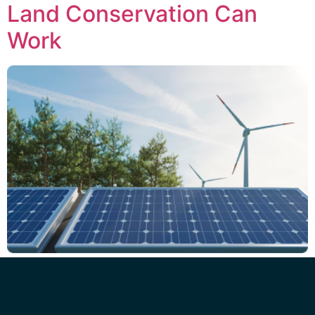
Land Conservation Can
Work