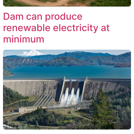
Dam can produce
renewable electricity at
minimum