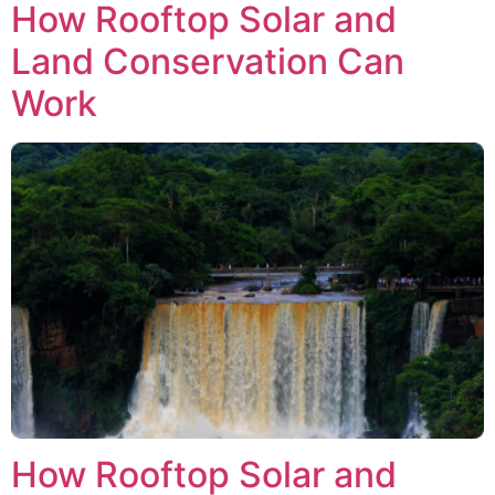
How Rooftop Solar and
Land Conservation Can
Work
How Rooftop Solar and